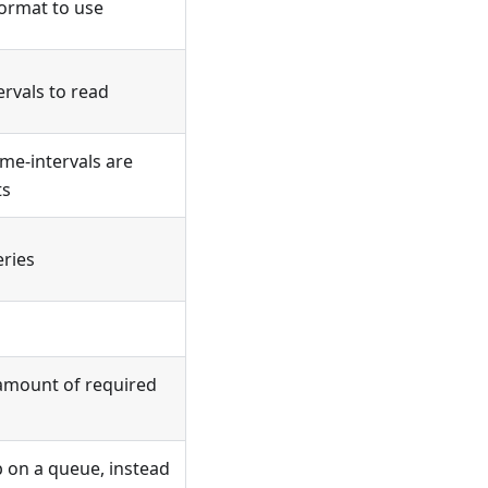
ormat to use
ervals to read
me-intervals are
ts
eries
 amount of required
b on a queue, instead