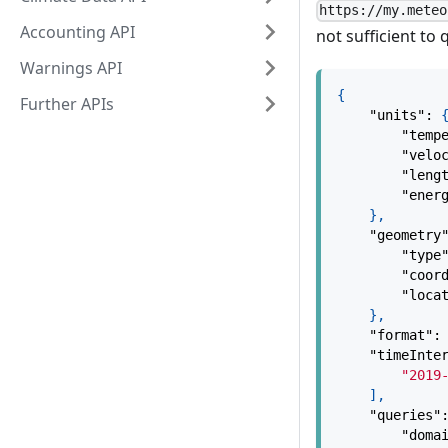
https://my.meteo
Accounting API
not sufficient to
Warnings API
{
Further APIs
"units"
:
"temp
"velo
"leng
"ener
}
,
"geometry
"type
"coor
"loca
}
,
"format"
:
"timeInte
"2019
]
,
"queries"
"doma