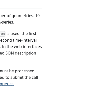
mber of geometries. 10
-series.
is used, the first
ion
second time-interval
s. In the web-interfaces
 GeoJSON description
s must be processed
d to submit the call
 queues
.