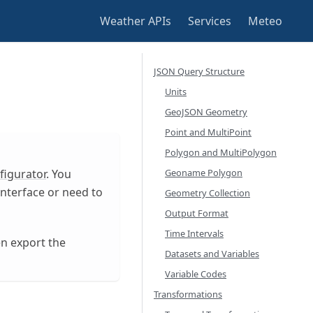
Weather APIs
Services
Meteo
JSON Query Structure
Units
GeoJSON Geometry
Point and MultiPoint
Polygon and MultiPolygon
Geoname Polygon
figurator
. You
nterface or need to
Geometry Collection
Output Format
Time Intervals
en export the
Datasets and Variables
Variable Codes
Transformations