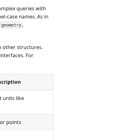
complex queries with
mel-case names. As in
,
,
geometry
h other structures.
interfaces. For
scription
 units like
or points