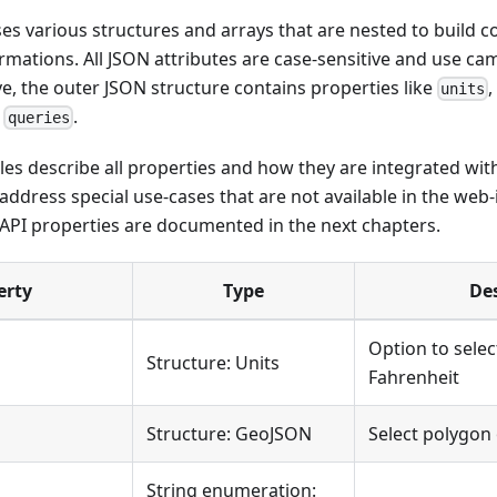
s various structures and arrays that are nested to build 
rmations. All JSON attributes are case-sensitive and use ca
, the outer JSON structure contains properties like
units
r
.
queries
les describe all properties and how they are integrated wit
ddress special use-cases that are not available in the web-
 API properties are documented in the next chapters.
erty
Type
De
Option to select
Structure: Units
Fahrenheit
Structure: GeoJSON
Select polygon 
String enumeration: