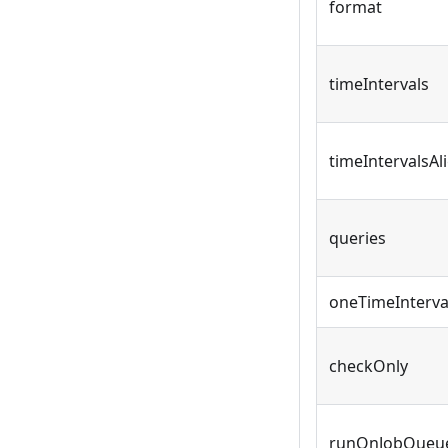
format
timeIntervals
timeIntervalsA
queries
oneTimeInterv
checkOnly
runOnJobQueu