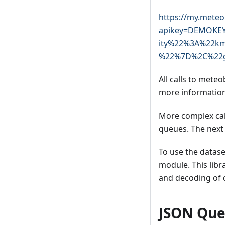
https://my.meteo
apikey=DEMOKE
ity%22%3A%22k
%22%7D%2C%22g
All calls to meteo
more information
More complex call
queues. The next 
To use the datas
module. This libr
and decoding of 
JSON Que