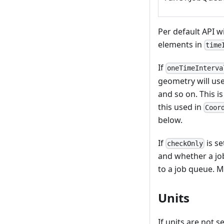
Per default API w
elements in
time
If
oneTimeInterva
geometry will use
and so on. This i
this used in
Coor
below.
If
is se
checkOnly
and whether a jo
to a job queue. M
Units
If units are not s