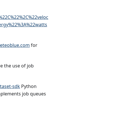
%22C%22%2C%22veloc
ergy%22%3A%22watts
eteoblue.com
for
e the use of job
taset-sdk
Python
 implements job queues