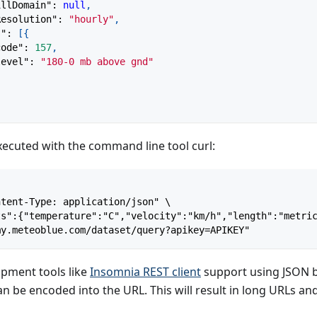
illDomain"
:
null
,
Resolution"
:
"hourly"
,
s"
:
[
{
code"
:
157
,
level"
:
"180-0 mb above gnd"
executed with the command line tool curl:
ntent-Type: application/json" \
ts":{"temperature":"C","velocity":"km/h","length":"metri
my.meteoblue.com/dataset/query?apikey=APIKEY"
pment tools like
Insomnia REST client
support using JSON bo
n be encoded into the URL. This will result in long URLs a