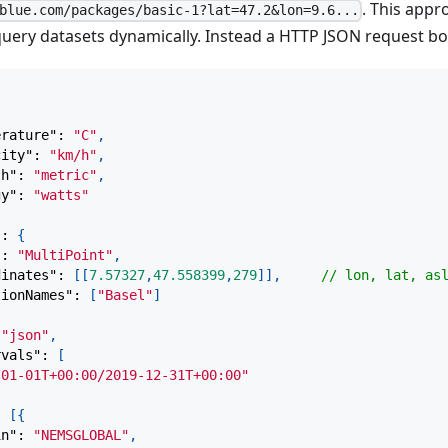
. This appr
blue.com/packages/basic-1?lat=47.2&lon=9.6...
 query datasets dynamically. Instead a HTTP JSON request bo
{
erature"
:
"C"
,
city"
:
"km/h"
,
th"
:
"metric"
,
gy"
:
"watts"
"
:
{
"
:
"MultiPoint"
,
dinates"
:
[
[
7.57327
,
47.558399
,
279
]
]
,
// lon, lat, as
tionNames"
:
[
"Basel"
]
"json"
,
rvals"
:
[
-01-01T+00:00/2019-12-31T+00:00"
:
[
{
in"
:
"NEMSGLOBAL"
,