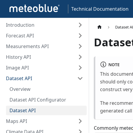
Technical Documentation
Introduction
Dataset A
Forecast API
Datase
Measurements API
History API
NOTE
Image API
This document
Dataset API
should only co
Overview
construct very
Dataset API Configurator
The recommende
Dataset API
generated call
Maps API
Commonly meteob
Climate Data API