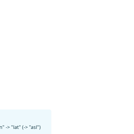
-> "lat" (-> "asl")