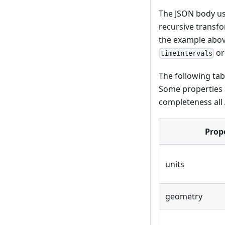
The JSON body use
recursive transfo
the example above
o
timeIntervals
The following tab
Some properties a
completeness all
Prop
units
geometry