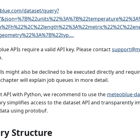
blue.com/dataset/query?
Y&json=%7B%22units%22%3A%7B%22temperature%22%3A
m%2Fh%22%2C%22length%22%3A%22metric%22%2C%22en
eometry%22%3A%7B%22typ....
blue APIs require a valid API key. Please contact
support@m
.
s might also be declined to be executed directly and requir
chapter will explain job queues in more detail.
et API with Python, we recommend to use the
meteoblue-da
ary simplifies access to the dataset API and transparently
data using protobuf.
ry Structure