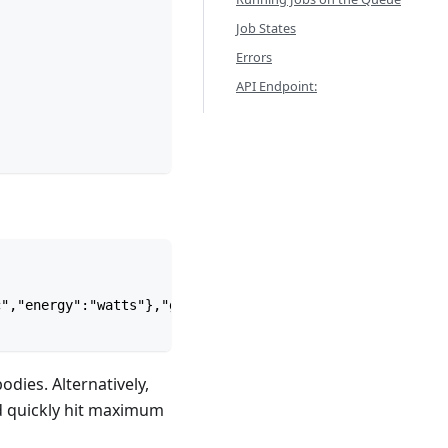
Job States
Errors
API Endpoint:
c","energy":"watts"},"geometry":{"type":"MultiPoint","co
dies. Alternatively,
nd quickly hit maximum