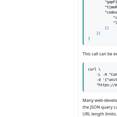
"gapF
"time
"code
"
"
}
]
}
]
}
This call can be 
curl \
    -L -H "Co
    -d '{"uni
    "https://
Many web-develo
the JSON query ca
URL length limits.