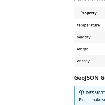
Property
temperature
velocity
length
energy
GeoJSON G
IMPORTANT
Please make sur