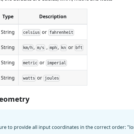
Type
Description
String
or
celsius
fahrenheit
String
,
,
,
or
km/h
m/s
mph
kn
bft
String
or
metric
imperial
String
or
watts
joules
eometry
e to provide all input coordinates in the correct order: "lon" 