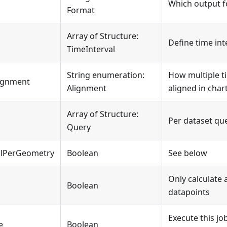
Which output f
Format
Array of Structure:
Define time int
TimeInterval
String enumeration:
How multiple ti
lignment
Alignment
aligned in char
Array of Structure:
Per dataset qu
Query
alPerGeometry
Boolean
See below
Only calculate
Boolean
datapoints
Execute this jo
e
Boolean