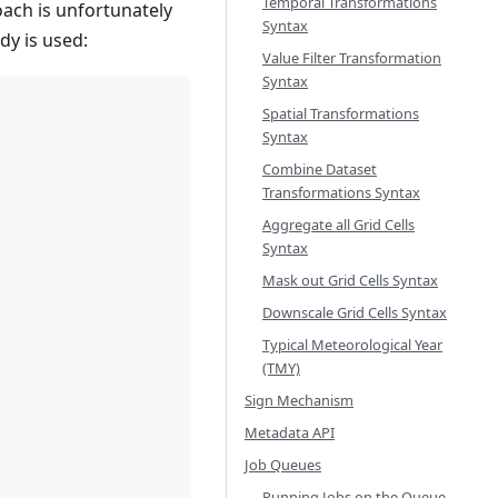
Temporal Transformations
oach is unfortunately
Syntax
dy is used:
Value Filter Transformation
Syntax
Spatial Transformations
Syntax
Combine Dataset
Transformations Syntax
Aggregate all Grid Cells
Syntax
Mask out Grid Cells Syntax
l
Downscale Grid Cells Syntax
Typical Meteorological Year
(TMY)
Sign Mechanism
Metadata API
Job Queues
Running Jobs on the Queue