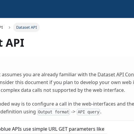
PI
Dataset API
t API
 assumes you are already familiar with the
Dataset API Con
nsider this document if you plan to develop your own web i
 complex data calls not supported by the web interface.
d way is to configure a call in the web-interfaces and th
 definition using
->
.
Output format
API query
lue APIs use simple URL GET parameters like