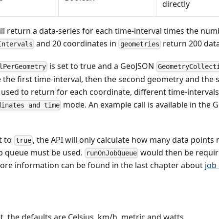
directly
ill return a data-series for each time-interval times the nu
and 20 coordinates in
return 200 data
Intervals
geometries
is set to true and a GeoJSON
lPerGeometry
GeometryCollect
 the first time-interval, then the second geometry and the 
s used to return for each coordinate, different time-interval
mode. An example call is available in the
dinates and time
t to
, the API will only calculate how many data point
true
b queue must be used.
would then be require
runOnJobQueue
ore information can be found in the last chapter about
job
et, the defaults are Celsius, km/h, metric and watts