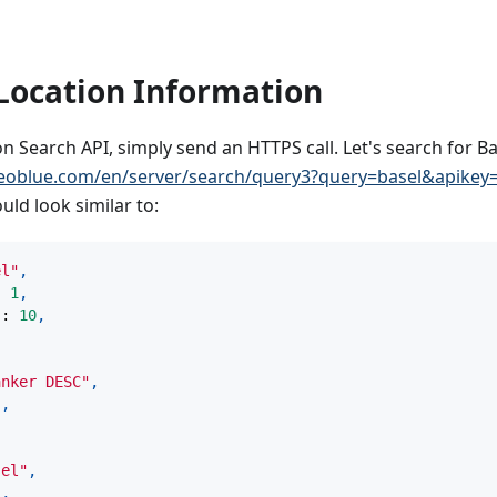
Location Information
on Search API, simply send an HTTPS call. Let's search for Ba
eoblue.com/en/server/search/query3?query=basel&apik
ld look similar to:
el"
,
:
1
,
"
:
10
,
anker DESC"
,
"
,
sel"
,
"
,