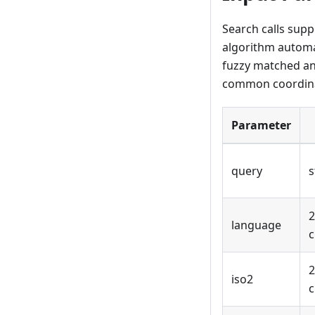
Search calls supp
algorithm automat
fuzzy matched and
common coordina
Parameter
query
s
2
language
c
2
iso2
c