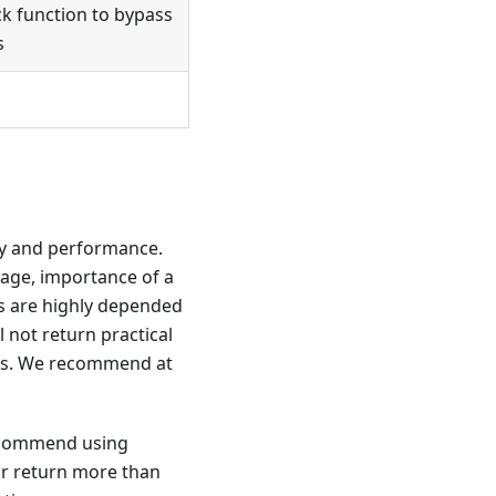
ck function to bypass
s
ity and performance.
uage, importance of a
lts are highly depended
l not return practical
ons. We recommend at
recommend using
 or return more than