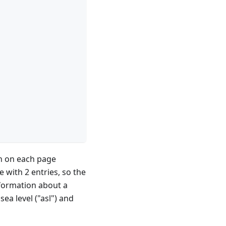
wn on each page
e with 2 entries, so the
nformation about a
ea level ("asl") and