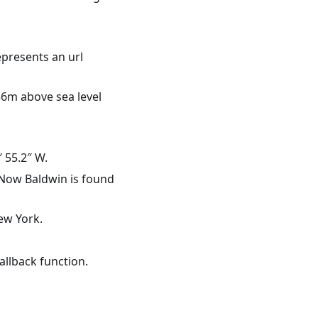
epresents an url
56m above sea level
 55.2″ W.
 Now Baldwin is found
ew York.
allback function.