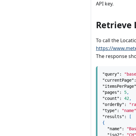
API key.
Retrieve 
To call the Locati
https://www.met
The response shou
"query"
:
"bas
"currentPage"
"itemsPerPage
"pages"
:
5
,
"count"
:
42
,
"orderBy"
:
"r
"type"
:
"name
"results"
:
[
{
"name"
:
"Ba
"iso2"
:
"CH