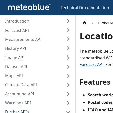
Technical Documentation
Introduction
Further A
Forecast API
Locatio
Measurements API
History API
The meteoblue Loc
Image API
standardised WGS
Forecast API
. Fo
Dataset API
Maps API
Features
Climate Data API
Accounting API
Search worl
Postal codes
Warnings API
ICAO and IAT
Further APIs