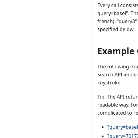
Every call consis
query=basel". The 
french). "query3"
specified below.
Example 
The following exa
Search API impl
keystroke.
Tip: The API ret
readable way. Fo
complicated to r
?query=basel
?query=7017