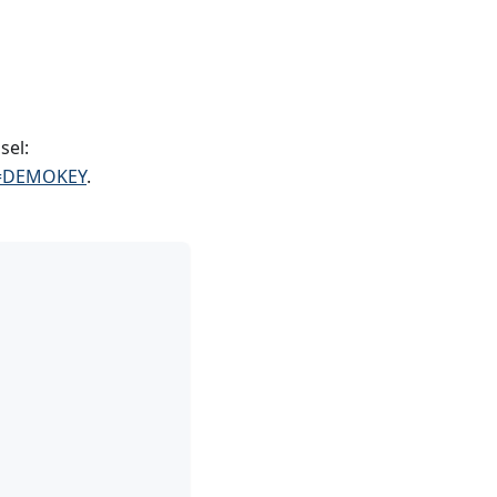
sel:
ey=DEMOKEY
.