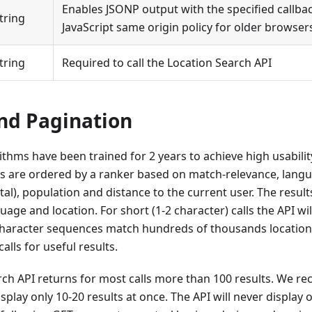
Enables JSONP output with the specified callba
tring
JavaScript same origin policy for older browser
tring
Required to call the Location Search API
nd Pagination
ithms have been trained for 2 years to achieve high usabil
ts are ordered by a ranker based on match-relevance, lang
pital), population and distance to the current user. The resu
age and location. For short (1-2 character) calls the API wil
 character sequences match hundreds of thousands locati
calls for useful results.
rch API returns for most calls more than 100 results. We 
splay only 10-20 results at once. The API will never display