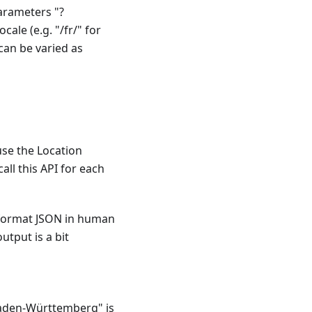
parameters "?
cale (e.g. "/fr/" for
can be varied as
use the Location
all this API for each
 format JSON in human
utput is a bit
Baden-Württemberg" is