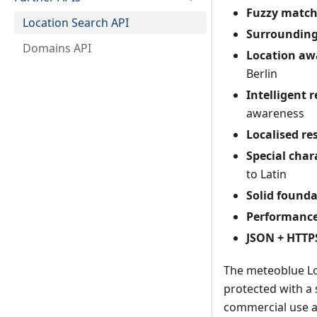
Fuzzy match
Location Search API
Surrounding
Domains API
Location aw
Berlin
Intelligent 
awareness
Localised res
Special char
to Latin
Solid founda
Performance
JSON + HTTP
The meteoblue Loca
protected with a 
commercial use a