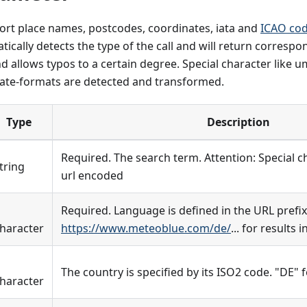
ort place names, postcodes, coordinates, iata and
ICAO co
ically detects the type of the call and will return correspond
 allows typos to a certain degree. Special character like 
te-formats are detected and transformed.
Type
Description
Required. The search term. Attention: Special 
tring
url encoded
Required. Language is defined in the URL prefix
haracter
https://www.meteoblue.com/de/
... for results
The country is specified by its ISO2 code. "DE"
haracter