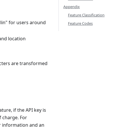
Appendix
Feature Classification
lin" for users around
Feature Codes
and location
cters are transformed
ure, if the API key is
f charge. For
r information and an