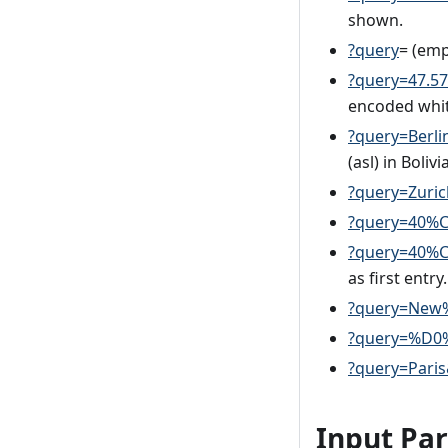
shown.
?query
= (emp
?query=47.5
encoded whit
?query=Berl
(asl) in Bolivia
?query=Zuri
?query=40%C
?query=40%C
as first entry.
?query=New
?query=%D0%
?query=Paris
Input Pa