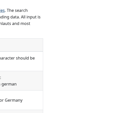
des
. The search
ing data. All input is
umlauts and most
character should be
:
 in german
 for Germany