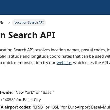
PIs
Location Search API
n Search API
ation Search API resolves location names, postal codes, ic
84 latitude and longitude coordinates that can be used wi
r a quick demonstration try our
website
, which uses the API 
d-wide:
"New York" or "Basel"
 :
"4058" for Basel-City
A airport codes:
"LFSB" or "BSL" for EuroAirport Basel–Mu