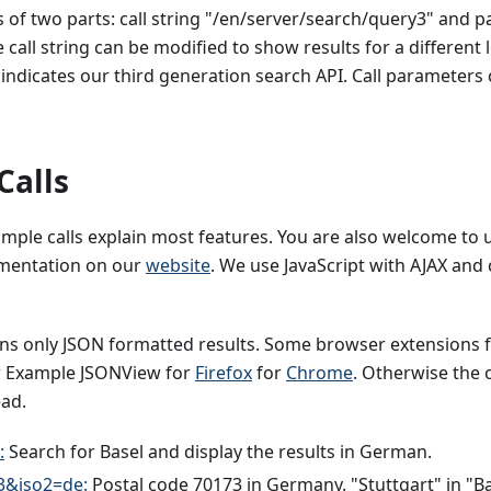
ts of two parts: call string "/en/server/search/query3" and 
call string can be modified to show results for a different lo
 indicates our third generation search API. Call parameters 
Calls
mple calls explain most features. You are also welcome to 
ementation on our
website
. We use JavaScript with AJAX and c
urns only JSON formatted results. Some browser extensions
r Example JSONView for
Firefox
for
Chrome
. Otherwise the o
ead.
:
Search for Basel and display the results in German.
3&iso2=de:
Postal code 70173 in Germany. "Stuttgart" in "