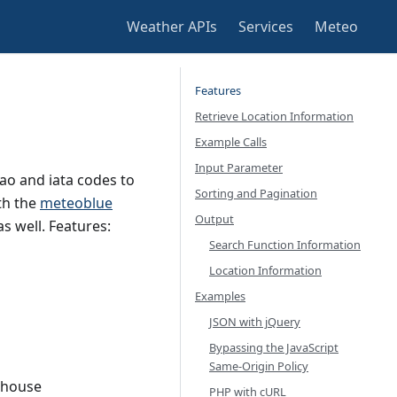
Weather APIs
Services
Meteo
Features
Retrieve Location Information
Example Calls
Input Parameter
ao and iata codes to
Sorting and Pagination
th the
meteoblue
Output
as well. Features:
Search Function Information
Location Information
Examples
JSON with jQuery
Bypassing the JavaScript
Same-Origin Policy
lhouse
PHP with cURL