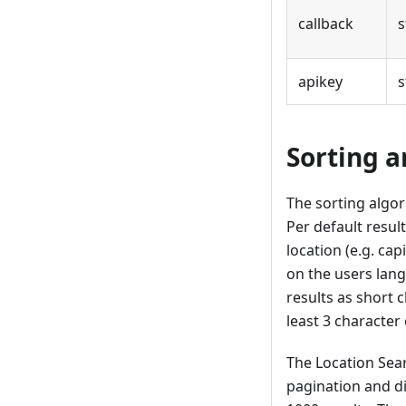
callback
s
apikey
s
Sorting a
The sorting algor
Per default resul
location (e.g. ca
on the users langu
results as short
least 3 character 
The Location Sea
pagination and di