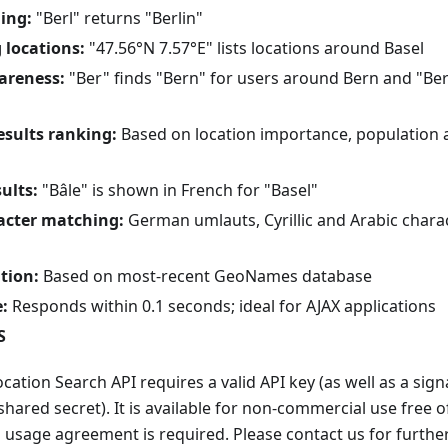
ing:
"Berl" returns "Berlin"
 locations:
"47.56°N 7.57°E" lists locations around Basel
areness:
"Ber" finds "Bern" for users around Bern and "Ber
results ranking:
Based on location importance, population 
ults:
"Bâle" is shown in French for "Basel"
acter matching:
German umlauts, Cyrillic and Arabic chara
tion:
Based on most-recent GeoNames database
:
Responds within 0.1 seconds; ideal for AJAX applications
S
tion Search API requires a valid API key (as well as a signat
shared secret). It is available for non-commercial use free o
 usage agreement is required. Please contact us for furthe