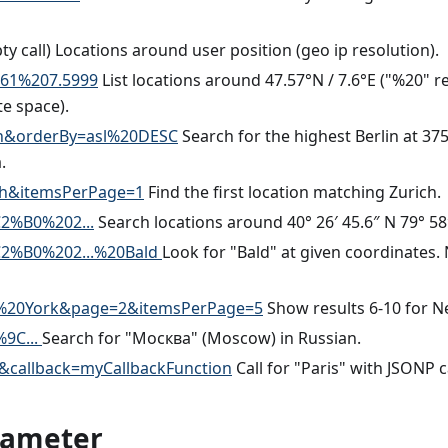
ty call) Locations around user position (geo ip resolution).
761%207.5999
List locations around 47.57°N / 7.6°E ("%20" r
e space).
in&orderBy=asl%20DESC
Search for the highest Berlin at 37
.
ch&itemsPerPage=1
Find the first location matching Zurich.
2%B0%202...
Search locations around 40° 26′ 45.6″ N 79° 58′
2%B0%202...%20Bald
Look for "Bald" at given coordinates.
%20York&page=2&itemsPerPage=5
Show results 6-10 for N
9C...
Search for "Москва" (Moscow) in Russian.
&callback=myCallbackFunction
Call for "Paris" with JSONP c
rameter