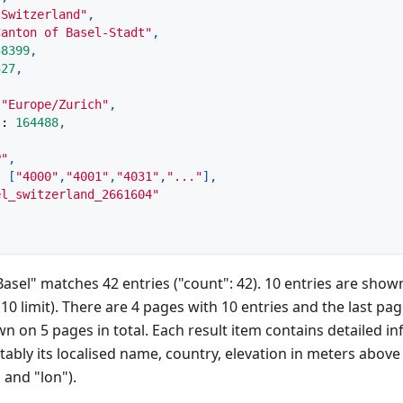
"Switzerland"
,
Canton of Basel-Stadt"
,
58399
,
327
,
"Europe/Zurich"
,
"
:
164488
,
P"
,
:
[
"4000"
,
"4001"
,
"4031"
,
"..."
]
,
el_switzerland_2661604"
Basel" matches 42 entries ("count": 42). 10 entries are sho
10 limit). There are 4 pages with 10 entries and the last pag
 on 5 pages in total. Each result item contains detailed i
ably its localised name, country, elevation in meters above s
 and "lon").