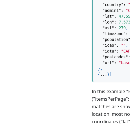
"country"
:
"admin1"
:
"
"lat"
:
47.5
"lon"
:
7.57
"asl"
:
279
,
"timezone"
:
"population
"icao"
:
""
,
"iata"
:
"EA
"postcodes"
"url"
:
"bas
}
,
{
...
}
]
In this example "
("itemsPerPage": 
matches are shown
location, most not
coordinates ("lat"