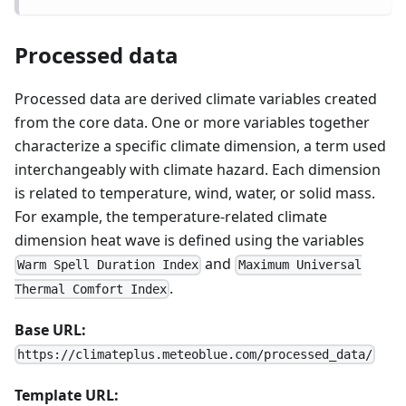
Processed data
Processed data are derived climate variables created
from the core data. One or more variables together
characterize a specific climate dimension, a term used
interchangeably with climate hazard. Each dimension
is related to temperature, wind, water, or solid mass.
For example, the temperature-related climate
dimension heat wave is defined using the variables
and
Warm Spell Duration Index
Maximum Universal
.
Thermal Comfort Index
Base URL:
https://climateplus.meteoblue.com/processed_data/
Template URL: