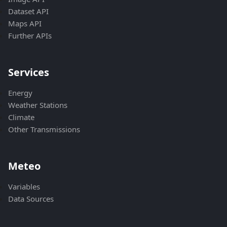
Dataset API
Maps API
Further APIs
Services
Energy
Weather Stations
Climate
Other Transmissions
Meteo
Variables
Data Sources