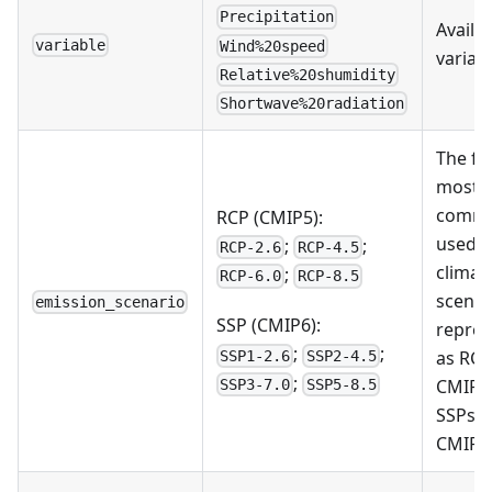
Precipitation
Availa
variable
Wind%20speed
variab
Relative%20shumidity
Shortwave%20radiation
The fo
most
commo
RCP (CMIP5):
used f
;
;
RCP-2.6
RCP-4.5
climat
;
RCP-6.0
RCP-8.5
scenar
emission_scenario
SSP (CMIP6):
repre
;
;
as RCP
SSP1-2.6
SSP2-4.5
;
CMIP5
SSP3-7.0
SSP5-8.5
SSPs i
CMIP6