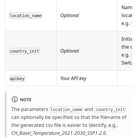
Name 
Optional
locatio
location_name
e.g.
Ba
Initials
the co
Optional
country_init
e.g.
CH
Switze
Your API key
apikey
NOTE
The parameters
and
location_name
country_init
can optionally be specified so that the filename of
the generated csv file is easier to identify, e.g.,
CH_Basel_Temperature_2021-2030_SSP1-2.6
.