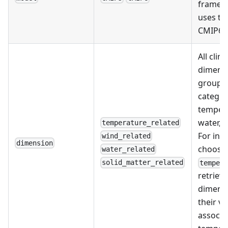
framew
uses th
CMIP6 t
All clim
dimensi
grouped
categor
tempera
water, o
temperature_related
For ins
wind_related
dimension
choosi
water_related
solid_matter_related
temper
retrieve
dimensi
their va
associa