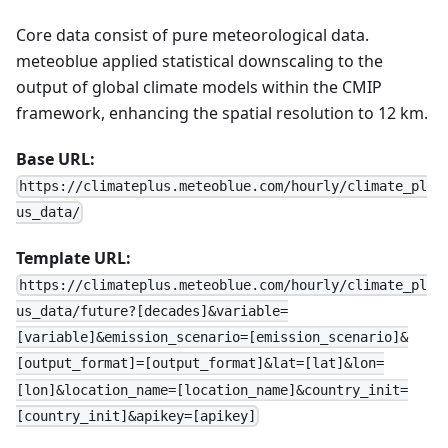
Core data consist of pure meteorological data.
meteoblue applied statistical downscaling to the
output of global climate models within the CMIP
framework, enhancing the spatial resolution to 12 km.
Base URL:
https://climateplus.meteoblue.com/hourly/climate_pl
us_data/
Template URL:
https://climateplus.meteoblue.com/hourly/climate_pl
us_data/future?[decades]&variable=
[variable]&emission_scenario=[emission_scenario]&
[output_format]=[output_format]&lat=[lat]&lon=
[lon]&location_name=[location_name]&country_init=
[country_init]&apikey=[apikey]