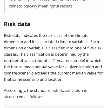
climatologically meaningful results.
Risk data
Risk data indicates the risk class of the climate
dimension and its associated climate variables. Each
dimension or variable is classified into one of five risk
classes. The classification is determined by the
number of years (out of a 41-year ensemble) in which
the future mean annual value for a given location and
climate scenario exceeds the current median value for
that same scenario and location.
Accordingly, the standard risk classification is
strucutred as follows: