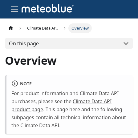
Climate Data API
Overview
On this page
Overview
NOTE
For product information and Climate Data API
purchases, please see the
Climate Data API
product page
. This page here and the following
subpages contain all technical information about
the Climate Data API.