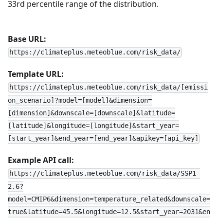
33rd percentile range of the distribution.
Base URL:
https://climateplus.meteoblue.com/risk_data/
Template URL:
https://climateplus.meteoblue.com/risk_data/[emissi
on_scenario]?model=[model]&dimension=
[dimension]&downscale=[downscale]&latitude=
[latitude]&longitude=[longitude]&start_year=
[start_year]&end_year=[end_year]&apikey=[api_key]
Example API call:
https://climateplus.meteoblue.com/risk_data/SSP1-
2.6?
model=CMIP6&dimension=temperature_related&downscale=
true&latitude=45.5&longitude=12.5&start_year=2031&en