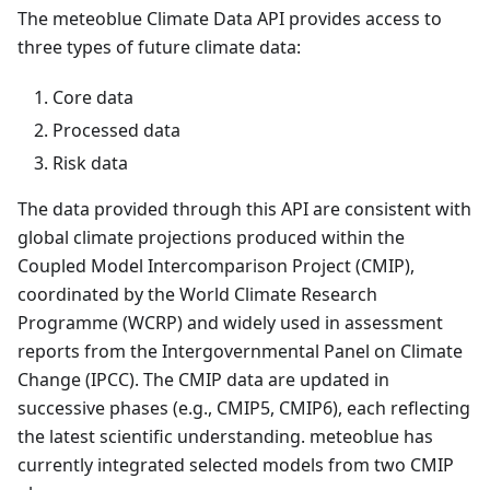
The meteoblue Climate Data API provides access to
three types of future climate data:
Core data
Processed data
Risk data
The data provided through this API are consistent with
global climate projections produced within the
Coupled Model Intercomparison Project (CMIP),
coordinated by the World Climate Research
Programme (WCRP) and widely used in assessment
reports from the Intergovernmental Panel on Climate
Change (IPCC). The CMIP data are updated in
successive phases (e.g., CMIP5, CMIP6), each reflecting
the latest scientific understanding. meteoblue has
currently integrated selected models from two CMIP