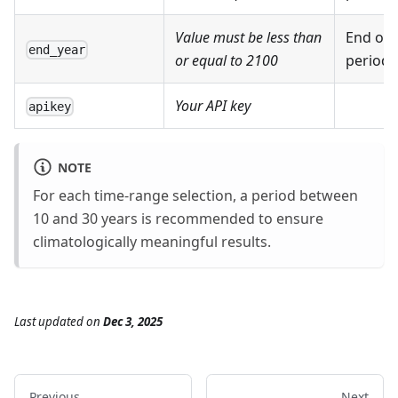
Value must be less than
End of 
end_year
or equal to 2100
period
Your API key
apikey
NOTE
For each time-range selection, a period between
10 and 30 years is recommended to ensure
climatologically meaningful results.
Last updated
on
Dec 3, 2025
Previous
Next