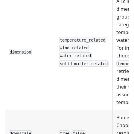
All clim
dimensi
grouped
categor
tempera
water, o
temperature_related
For ins
wind_related
dimension
choosi
water_related
solid_matter_related
temper
retrieve
dimensi
their va
associa
tempera
Boolean
Choose
resolut
downscale
true
false