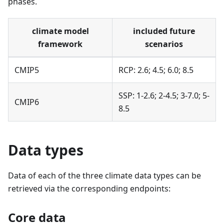
phases.
climate model
included future
framework
scenarios
CMIP5
RCP: 2.6; 4.5; 6.0; 8.5
SSP: 1-2.6; 2-4.5; 3-7.0; 5-
CMIP6
8.5
Data types
Data of each of the three climate data types can be
retrieved via the corresponding endpoints:
Core data