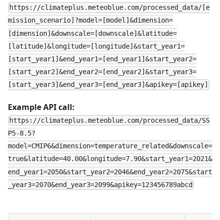
https://climateplus.meteoblue.com/processed_data/[e
mission_scenario]?model=[model]&dimension=
[dimension]&downscale=[downscale]&latitude=
[latitude]&longitude=[longitude]&start_year1=
[start_year1]&end_year1=[end_year1]&start_year2=
[start_year2]&end_year2=[end_year2]&start_year3=
[start_year3]&end_year3=[end_year3]&apikey=[apikey]
Example API call:
https://climateplus.meteoblue.com/processed_data/SS
P5-8.5?
model=CMIP6&dimension=temperature_related&downscale=
true&latitude=40.00&longitude=7.90&start_year1=2021&
end_year1=2050&start_year2=2046&end_year2=2075&start
_year3=2070&end_year3=2099&apikey=123456789abcd