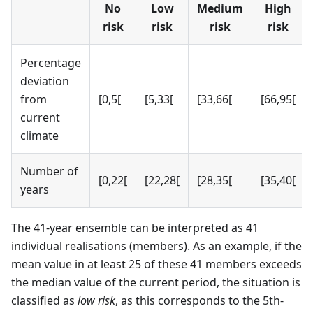
No
Low
Medium
High
risk
risk
risk
risk
Percentage
deviation
from
[0,5[
[5,33[
[33,66[
[66,95[
current
climate
Number of
[0,22[
[22,28[
[28,35[
[35,40[
years
The 41-year ensemble can be interpreted as 41
individual realisations (members). As an example, if the
mean value in at least 25 of these 41 members exceeds
the median value of the current period, the situation is
classified as
low risk
, as this corresponds to the 5th-