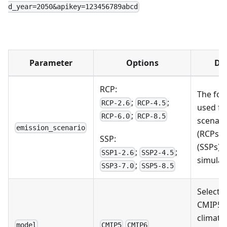
d_year=2050&apikey=123456789abcd
Parameter
Options
Des
RCP:
The fo
;
;
RCP-2.6
RCP-4.5
used fu
;
RCP-6.0
RCP-8.5
scenari
emission_scenario
(RCPs) 
SSP:
(SSPs) 
;
;
SSP1-2.6
SSP2-4.5
simulat
;
SSP3-7.0
SSP5-8.5
Select 
CMIP5 
climate
model
CMIP5
CMIP6