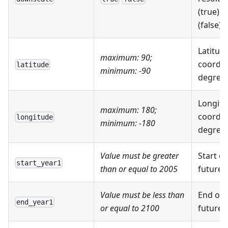
(true) 
(false)
Latitud
maximum: 90;
coordin
latitude
minimum: -90
degrees 
Longitu
maximum: 180;
coordin
longitude
minimum: -180
degrees 
Value must be greater
Start of
start_year1
than or equal to 2005
future 
Value must be less than
End of t
end_year1
or equal to 2100
future 