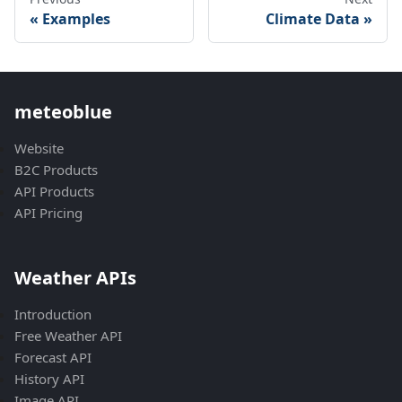
Examples
Climate Data
meteoblue
Website
B2C Products
API Products
API Pricing
Weather APIs
Introduction
Free Weather API
Forecast API
History API
Image API