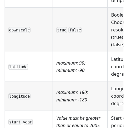
tempera
Boolean
Choose
resolut
downscale
true
false
(true) 
(false)
Latitud
maximum: 90;
coordin
latitude
minimum: -90
degrees 
Longitu
maximum: 180;
coordin
longitude
minimum: -180
degrees 
Value must be greater
Start of
start_year
than or equal to 2005
period