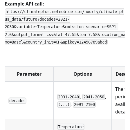
Example API call:
https://climateplus.meteoblue.com/hourly/climate_pl
us_data/future?decades=2021-
2030&variable=Temperature&emission_scenario=SSP1-
2.6&output_format=csv&lat=47.55&lon=7.58&location_na
me=Basel&country_init=CH&apikey=12456789abcd
Parameter
Options
Descr
The fu
,
,
period
2031-2040
2041-2050
decades
availab
,
(...)
2091-2100
decad
Temperature