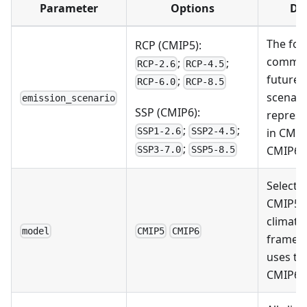
Parameter
Options
Des
The fou
RCP (CMIP5):
common
;
;
RCP-2.6
RCP-4.5
future 
;
RCP-6.0
RCP-8.5
scenari
emission_scenario
SSP (CMIP6):
represe
;
;
in CMIP
SSP1-2.6
SSP2-4.5
;
CMIP6
SSP3-7.0
SSP5-8.5
Select 
CMIP5 
climate
model
CMIP5
CMIP6
framew
uses th
CMIP6 t