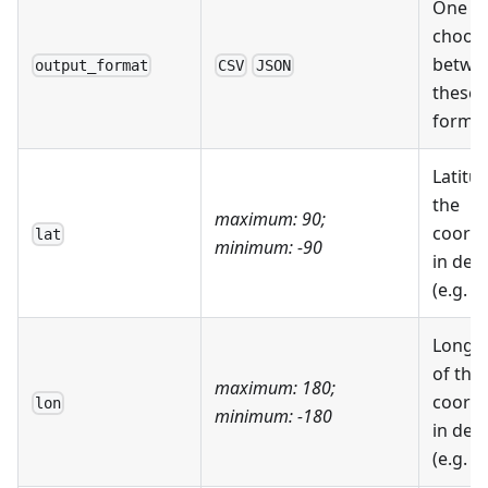
One c
choos
betwe
output_format
CSV
JSON
these 
forma
Latitu
the
maximum: 90;
coordi
lat
minimum: -90
in deg
(e.g. 4
Longi
of the
maximum: 180;
coordi
lon
minimum: -180
in deg
(e.g. 7