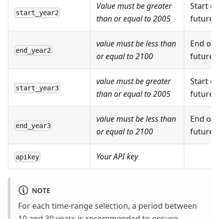
Value must be greater
Start o
start_year2
than or equal to 2005
future 
value must be less than
End of 
end_year2
or equal to 2100
future 
value must be greater
Start of
start_year3
than or equal to 2005
future 
value must be less than
End of 
end_year3
or equal to 2100
future 
Your API key
apikey
NOTE
For each time-range selection, a period between
10 and 30 years is recommended to ensure