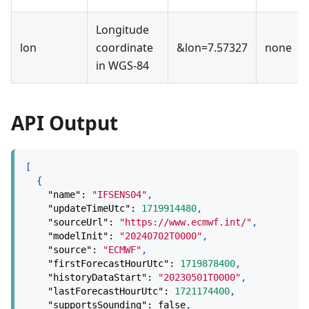
Longitude
lon
coordinate
&lon=7.57327
none
in WGS-84
API Output
[
{
"name"
:
"IFSENS04"
,
"updateTimeUtc"
:
1719914480
,
"sourceUrl"
:
"https://www.ecmwf.int/"
,
"modelInit"
:
"20240702T0000"
,
"source"
:
"ECMWF"
,
"firstForecastHourUtc"
:
1719878400
,
"historyDataStart"
:
"20230501T0000"
,
"lastForecastHourUtc"
:
1721174400
,
"supportsSounding"
:
false
,