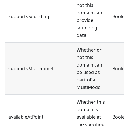
not this
domain can
supportsSounding
Boolea
provide
sounding
data
Whether or
not this
domain can
supportsMultimodel
Boolea
be used as
part of a
MultiModel
Whether this
domain is
availableAtPoint
available at
Boolea
the specified