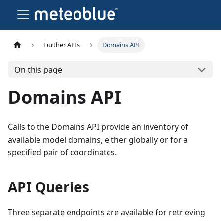
Further APIs
Domains API
On this page
Domains API
Calls to the Domains API provide an inventory of
available model domains, either globally or for a
specified pair of coordinates.
API Queries
Three separate endpoints are available for retrieving