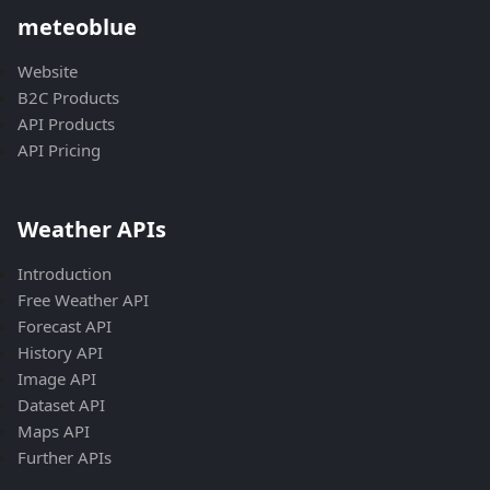
meteoblue
Website
B2C Products
API Products
API Pricing
Weather APIs
Introduction
Free Weather API
Forecast API
History API
Image API
Dataset API
Maps API
Further APIs