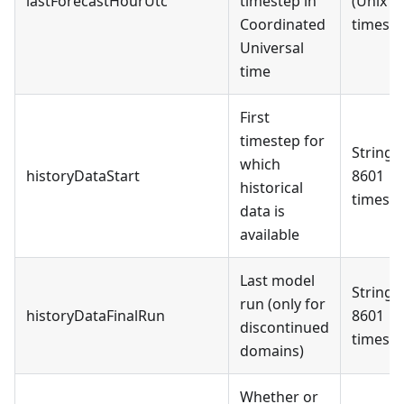
lastForecastHourUtc
timestep in
(Unix
Coordinated
timest
Universal
time
First
timestep for
String 
which
historyDataStart
8601
historical
timest
data is
available
Last model
String 
run (only for
historyDataFinalRun
8601
discontinued
timest
domains)
Whether or