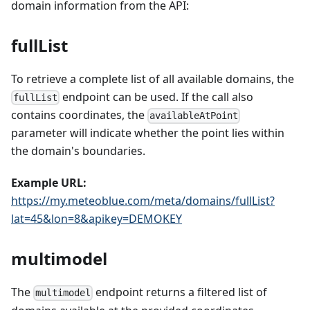
domain information from the API:
fullList
To retrieve a complete list of all available domains, the
endpoint can be used. If the call also
fullList
contains coordinates, the
availableAtPoint
parameter will indicate whether the point lies within
the domain's boundaries.
Example URL:
https://my.meteoblue.com/meta/domains/fullList?
lat=45&lon=8&apikey=DEMOKEY
multimodel
The
endpoint returns a filtered list of
multimodel