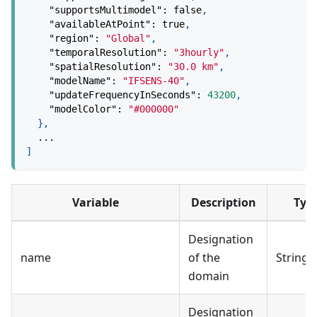
"supportsMultimodel"
:
false
,
"availableAtPoint"
:
true
,
"region"
:
"Global"
,
"temporalResolution"
:
"3hourly"
,
"spatialResolution"
:
"30.0 km"
,
"modelName"
:
"IFSENS-40"
,
"updateFrequencyInSeconds"
:
43200
,
"modelColor"
:
"#000000"
}
,
  ...
]
Variable
Description
Typ
Designation
name
of the
String
domain
Designation