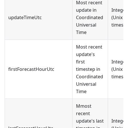
Most recent
update in
Integer
updateTimeUtc
Coordinated
(Unix
Universal
timest
Time
Most recent
update's
first
Integer
firstForecastHourUtc
timestep in
(Unix
Coordinated
timest
Universal
Time
Mmost
recent
update's last
Integer