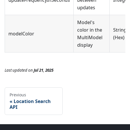
updateFrequencyInSeconds
between
Integer
updates
Model's
color in the
String
modelColor
MultiModel
(Hex)
display
Last updated
on
Jul 21, 2025
Previous
Location Search
API