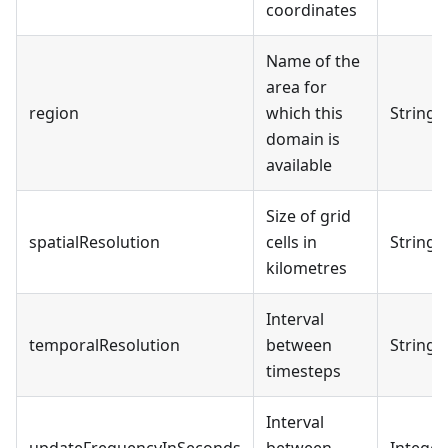
coordinates
Name of the
area for
region
which this
String
domain is
available
Size of grid
spatialResolution
cells in
String
kilometres
Interval
temporalResolution
between
String
timesteps
Interval