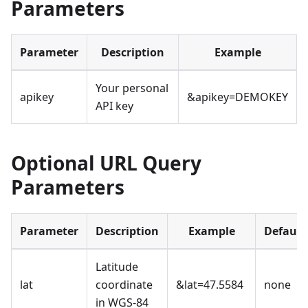
Parameters
Parameter
Description
Example
Your personal
apikey
&apikey=DEMOKEY
API key
Optional URL Query
Parameters
Parameter
Description
Example
Default
Latitude
lat
coordinate
&lat=47.5584
none
in WGS-84