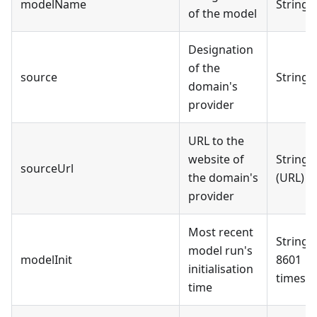
modelName
String
of the model
Designation
of the
source
String
domain's
provider
URL to the
website of
String
sourceUrl
the domain's
(URL)
provider
Most recent
String 
model run's
modelInit
8601
initialisation
timest
time