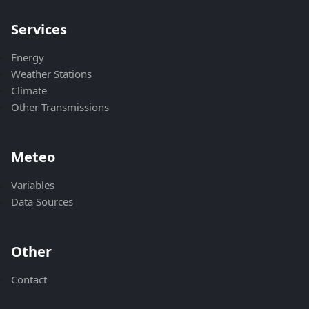
Services
Energy
Weather Stations
Climate
Other Transmissions
Meteo
Variables
Data Sources
Other
Contact