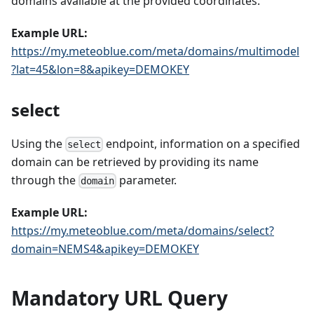
domains available at the provided coordinates.
Example URL:
https://my.meteoblue.com/meta/domains/multimodel
?lat=45&lon=8&apikey=DEMOKEY
select
Using the
endpoint, information on a specified
select
domain can be retrieved by providing its name
through the
parameter.
domain
Example URL:
https://my.meteoblue.com/meta/domains/select?
domain=NEMS4&apikey=DEMOKEY
Mandatory URL Query